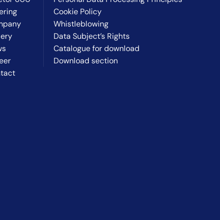
ering
Cookie Policy
mpany
Whistleblowing
lery
Data Subject’s Rights
ws
Catalogue for download
eer
Download section
tact