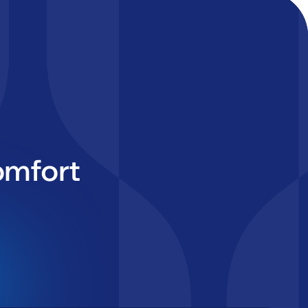
omfort