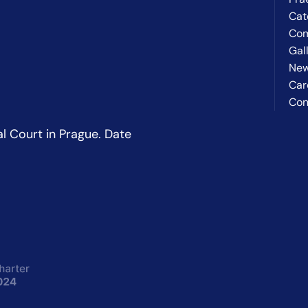
Cat
Co
Gal
Ne
Car
Con
l Court in Prague. Date