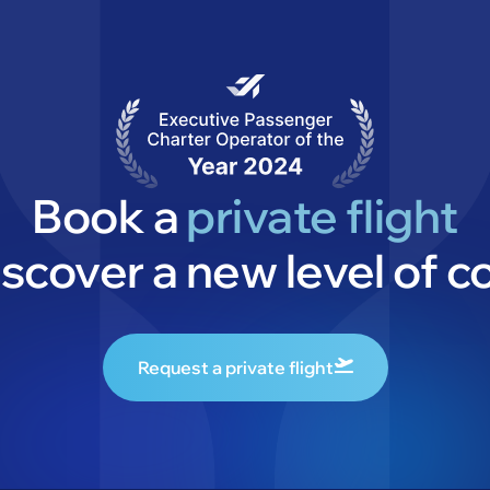
Book a
private flight
iscover a new level of c
Request a private flight