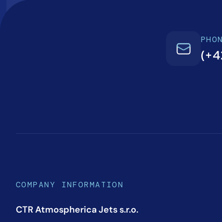
PHO
(+4
COMPANY INFORMATION
CTR Atmospherica Jets s.r.o.