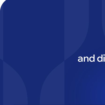
and d