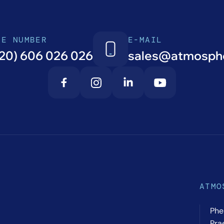
NE NUMBER
E-MAIL
20) 606 026 026
sales@atmosphe
ATMO
Phe
Pra