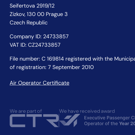
Seifertova 2919/12
Zizkov, 130 00 Prague 3
Czech Republic
Company ID: 24733857
VAT ID: CZ24733857
File number: C 169814 registered with the Municipa
of registration: 7 September 2010
Air Operator Certificate
We are part of
We have received award