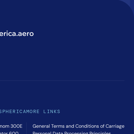
rica.aero
SPHERICA
MORE LINKS
nom 300E
General Terms and Conditions of Carriage
etor 600
Personal Data Processing Principles