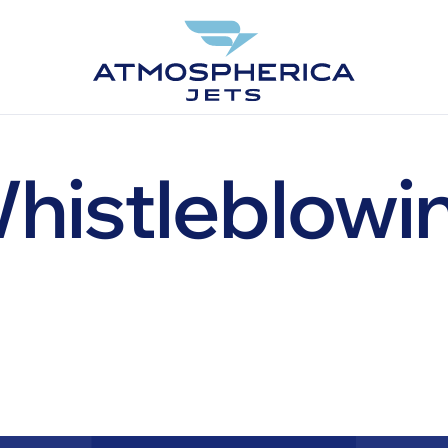
histleblowi
EN